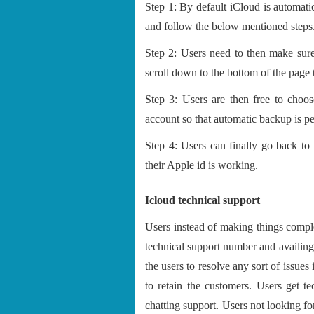
Step 1: By default iCloud is automatica
and follow the below mentioned steps
Step 2: Users need to then make sure
scroll down to the bottom of the page 
Step 3: Users are then free to choos
account so that automatic backup is p
Step 4: Users can finally go back to
their Apple id is working.
Icloud technical support
Users instead of making things compl
technical support number and availing c
the users to resolve any sort of issues 
to retain the customers. Users get te
chatting support. Users not looking for