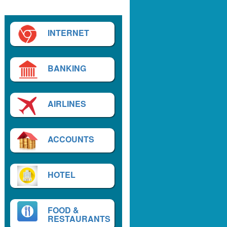
INTERNET
BANKING
AIRLINES
ACCOUNTS
HOTEL
FOOD &
RESTAURANTS