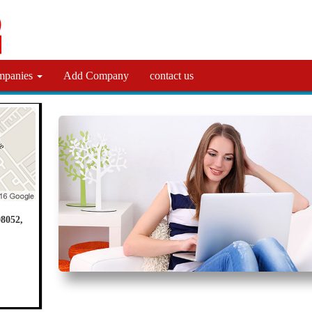
mpanies
Add Company
contact us
8052,