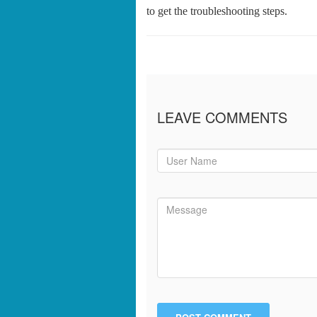
to get the troubleshooting steps.
LEAVE COMMENTS