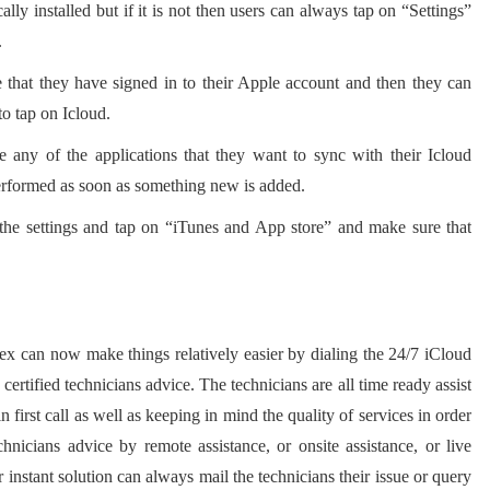
lly installed but if it is not then users can always tap on “Settings”
.
 that they have signed in to their Apple account and then they can
to tap on Icloud.
e any of the applications that they want to sync with their Icloud
erformed as soon as something new is added.
 the settings and tap on “iTunes and App store” and make sure that
ex can now make things relatively easier by dialing the 24/7 iCloud
ertified technicians advice. The technicians are all time ready assist
in first call as well as keeping in mind the quality of services in order
chnicians advice by remote assistance, or onsite assistance, or live
 instant solution can always mail the technicians their issue or query