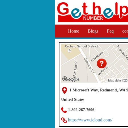
Home
Blogs
Faq
co
1 Microsoft Way, Redmond, WA 9
United States
1-802-267-7606
https://www.icloud.com/