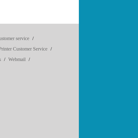
ustomer service
/
rinter Customer Service
/
s
/
Webmail
/