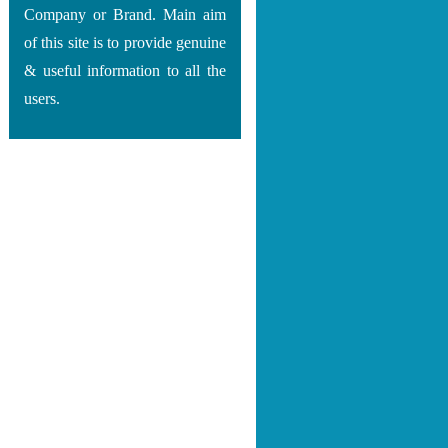
Company or Brand. Main aim
of this site is to provide genuine
& useful information to all the
users.