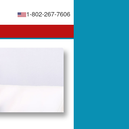
1-802-267-7606