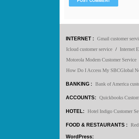
POST COMMENT
INTERNET :
Gmail customer servi
Icloud customer service
/
Internet 
Motorola Modem Customer Service
How Do I Access My SBCGlobal Ne
BANKING :
Bank of America cust
ACCOUNTS:
Quickbooks Custom
HOTEL:
Hotel Indigo Customer Se
FOOD & RESTAURANTS :
Red
WordPress: