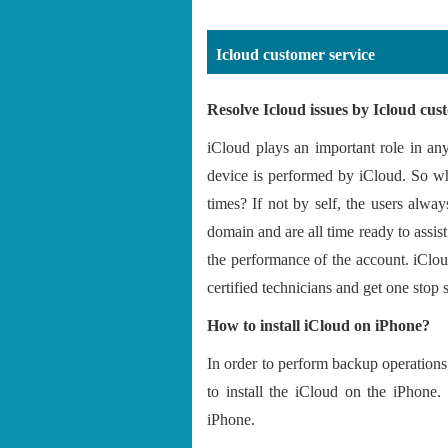
Icloud customer service
Resolve Icloud issues by Icloud cu
iCloud plays an important role in an
device is performed by iCloud. So why
times? If not by self, the users alw
domain and are all time ready to assi
the performance of the account. iClo
certified technicians and get one stop 
How to install iCloud on iPhone?
In order to perform backup operations 
to install the iCloud on the iPhone.
iPhone.