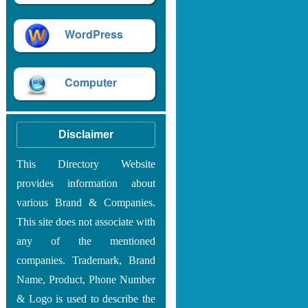
WordPress
Computer
Disclaimer
This Directory Website
provides information about
various Brand & Companies.
This site does not associate with
any of the mentioned
companies. Trademark, Brand
Name, Product, Phone Number
& Logo is used to describe the