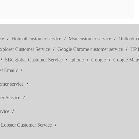
ce
/
Hotmail customer service
/
Msn customer service
/
Outlook c
Explorer Customer Service
/
Google Chrome customer service
/
HP P
/
SBCglobal Customer Service
/
Iphone
/
Google
/
Google Map
t Email?
/
omer service
/
er Service
/
rvice
/
 Lobster Customer Service
/