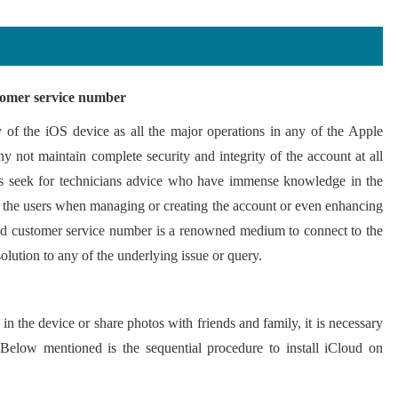
stomer service number
y of the iOS device as all the major operations in any of the Apple
 not maintain complete security and integrity of the account at all
ays seek for technicians advice who have immense knowledge in the
st the users when managing or creating the account or even enhancing
ud customer service number is a renowned medium to connect to the
solution to any of the underlying issue or query.
in the device or share photos with friends and family, it is necessary
 Below mentioned is the sequential procedure to install iCloud on